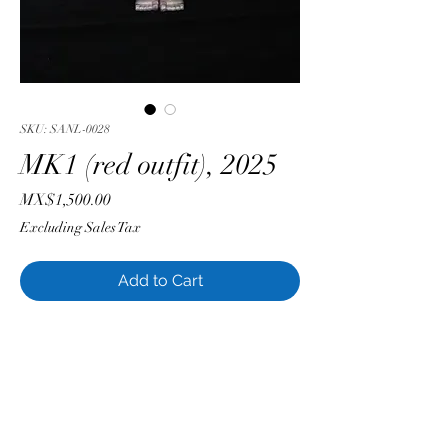
SKU: SANL-0028
MK1 (red outfit), 2025
Price
MX$1,500.00
Excluding Sales Tax
Add to Cart
Luis Sánchez
Soft Vinyl with Acrylic Enamel
28 cm x 11 cm
Single edition
Original