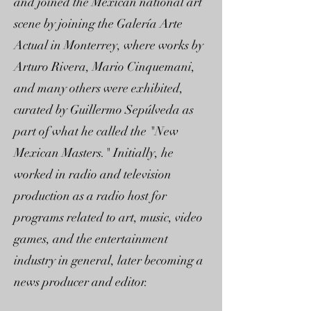
and joined the Mexican national art
scene by joining the Galería Arte
Actual in Monterrey, where works by
Arturo Rivera, Mario Cinquemani,
and many others were exhibited,
curated by Guillermo Sepúlveda as
part of what he called the "New
Mexican Masters." Initially, he
worked in radio and television
production as a radio host for
programs related to art, music, video
games, and the entertainment
industry in general, later becoming a
news producer and editor.