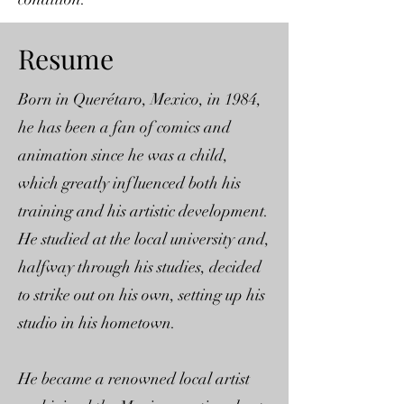
Resume
Born in Querétaro, Mexico, in 1984,
he has been a fan of comics and
animation since he was a child,
which greatly influenced both his
training and his artistic development.
He studied at the local university and,
halfway through his studies, decided
to strike out on his own, setting up his
studio in his hometown.
He became a renowned local artist