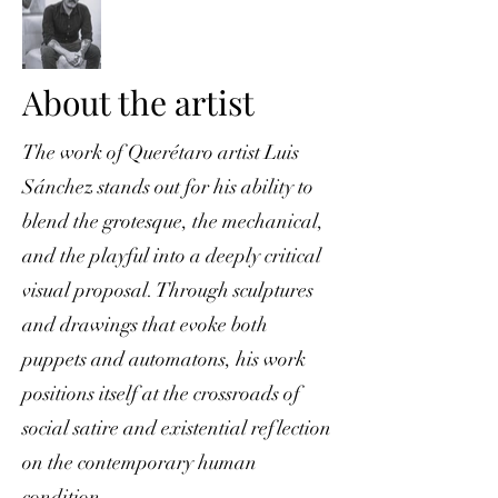
About the artist
The work of Querétaro artist Luis
Sánchez stands out for his ability to
blend the grotesque, the mechanical,
and the playful into a deeply critical
visual proposal. Through sculptures
and drawings that evoke both
puppets and automatons, his work
positions itself at the crossroads of
social satire and existential reflection
on the contemporary human
condition.