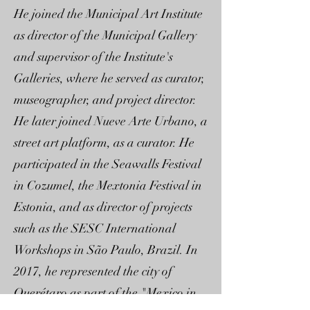
He joined the Municipal Art Institute
as director of the Municipal Gallery
and supervisor of the Institute's
Galleries, where he served as curator,
museographer, and project director.
He later joined Nueve Arte Urbano, a
street art platform, as a curator. He
participated in the Seawalls Festival
in Cozumel, the Mextonia Festival in
Estonia, and as director of projects
such as the SESC International
Workshops in São Paulo, Brazil. In
2017, he represented the city of
Querétaro as part of the "Mexico in