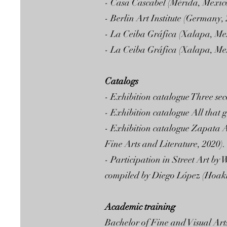
- Casa Cascabel (Mérida, Mexico
- Berlin Art Institute (Germany,
- La Ceiba Gráfica (Xalapa, Mex
- La Ceiba Gráfica (Xalapa, Mex
Catalogs
- Exhibition catalogue Three sec
- Exhibition catalogue All that 
- Exhibition catalogue Zapata A
Fine Arts and Literature, 2020).
- Participation in Street Art by
compiled by Diego López (Hoaki
Academic training
Bachelor of Fine and Visual Ar