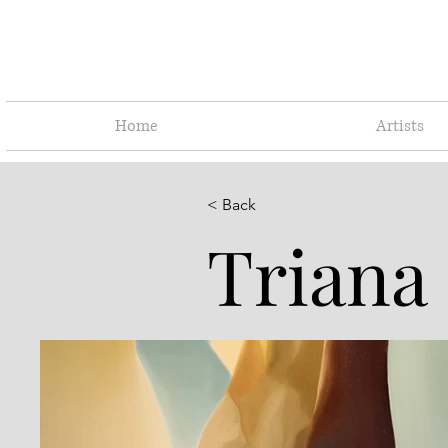
Home
Artists
< Back
Triana