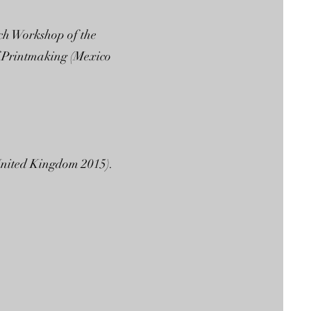
ch Workshop of the
f Printmaking (Mexico
ed Kingdom 2015).