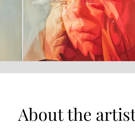
About the artis