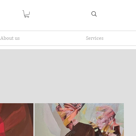
About us
Services