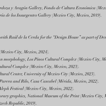
s Cardoza y Aragón Gallery, Fondo de Cultura Económica (Mexi
ía de los Insurgentes Gallery (Mexico City, Mexico, 2019).
 with Raúl de la Cerda for the “Design House” as part of D
(Mexico City, Mexico, 2024).
an morphology, Los Pinos Cultural Complex (Mexico City, Me
Cultural Complex (Mexico City, Mexico, 2023).
tural Center, University of Mexico City (Mexico, 2023).
a Parera and Rilo, Casa Cascabel (Mérida, Mexico, 2022).
leph Festival (Mexico City, Mexico, 2022).
rary graphics, National Museum of the Print (Mexico City, 
zech Republic, 2019).