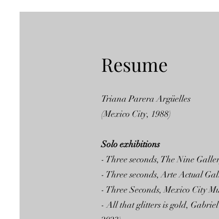
Resume
Triana Parera Argüelles
(Mexico City, 1988)
Solo exhibitions
- Three seconds, The Nine Galle
- Three seconds, Arte Actual Ga
- Three Seconds, Mexico City M
- All that glitters is gold, Ga