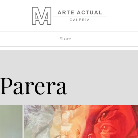
Store
 Parera