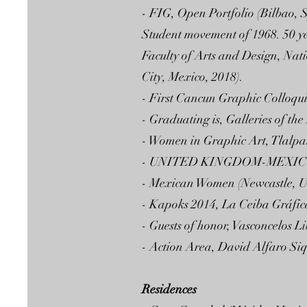
- FIG, Open Portfolio (Bilbao, 
Student movement of 1968. 50 y
Faculty of Arts and Design, Na
City, Mexico, 2018).
- First Cancun Graphic Colloqu
- Graduating is, Galleries of the
- Women in Graphic Art, Tlalpa
- UNITED KINGDOM-MEXICO 
- Mexican Women (Newcastle, U
- Kapoks 2014, La Ceiba Gráfic
- Guests of honor, Vasconcelos L
- Action Area, David Alfaro Siq
Residences