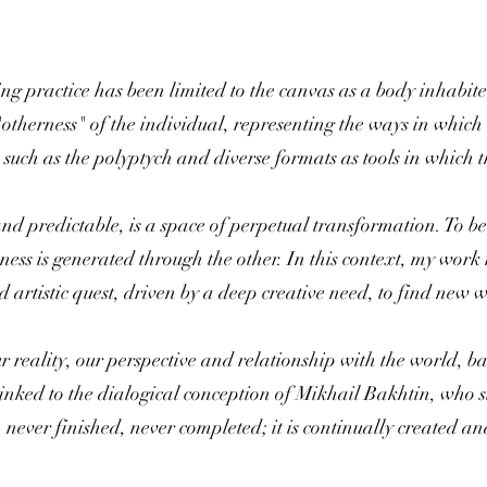
ing practice has been limited to the canvas as a body inhabite
"otherness" of the individual, representing the ways in which 
 such as the polyptych and diverse formats as tools in which 
nd predictable, is a space of perpetual transformation. To be 
ess is generated through the other. In this context, my work 
nd artistic quest, driven by a deep creative need, to find new
ur reality, our perspective and relationship with the world, 
 linked to the dialogical conception of Mikhail Bakhtin, who s
never finished, never completed; it is continually created and