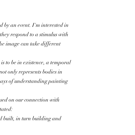
d by an event. I'm interested in
they respond to a stimulus with
the image can take different
is to be in existence, a temporal
not only represents bodies in
 ways of understanding painting
based on our connection with
tated:
 built, in turn building and