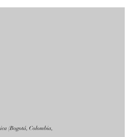
mica (Bogotá, Colombia,