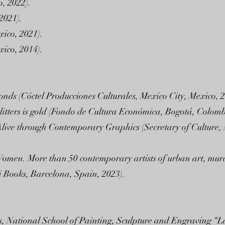
, 2022).
 2021).
ico, 2021).
ico, 2014).
onds (Cóctel Producciones Culturales, Mexico City, Mexico, 2
glitters is gold (Fondo de Cultura Económica, Bogotá, Colomb
live through Contemporary Graphics (Secretary of Culture, N
 Women. More than 50 contemporary artists of urban art, mura
 Books, Barcelona, Spain, 2023).
ts, National School of Painting, Sculpture and Engraving “