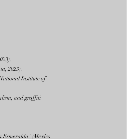
023).
ia, 2023).
ational Institute of
lism, and graffiti
La Esmeralda” (Mexico