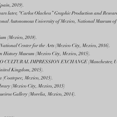
Spain, 2019).
ears later, “Carlos Olachea” Graphic Production and Resear
tional Autonomous University of Mexico, National Museum o
ium (Mexico, 2018).
 National Center for the Arts (Mexico City, Mexico, 2016).
n History Museum (Mexico City, Mexico, 2015).
CULTURAL IMPRESSION EXCHANGE (Manchester, Unit
nited Kingdom, 2015).
a (Coatepec, Mexico, 2015).
ibrary (Mexico City, Mexico, 2015)
ueiros Gallery (Morelia, Mexico, 2014).