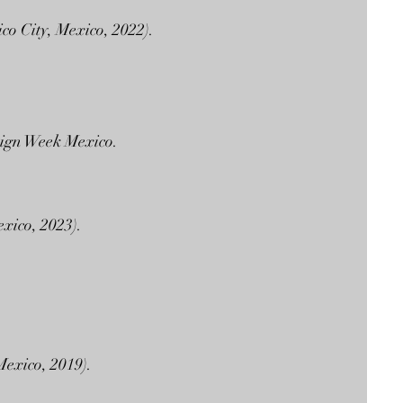
co City, Mexico, 2022).
esign Week Mexico.
xico, 2023).
Mexico, 2019).