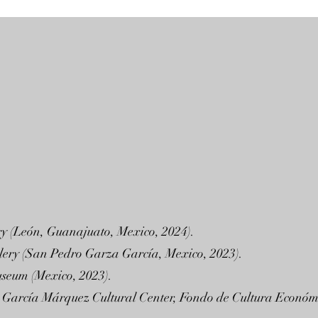
ry (León, Guanajuato, Mexico, 2024).
llery (San Pedro Garza García, Mexico, 2023).
useum (Mexico, 2023).
briel García Márquez Cultural Center, Fondo de Cultura Econó