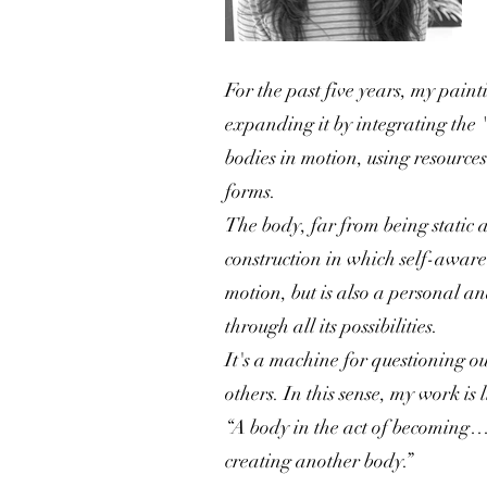
For the past five years, my paint
expanding it by integrating the 
bodies in motion, using resources
forms.
The body, far from being static a
construction in which self-awaren
motion, but is also a personal a
through all its possibilities.
It's a machine for questioning o
others. In this sense, my work is
“A body in the act of becoming… 
creating another body.”