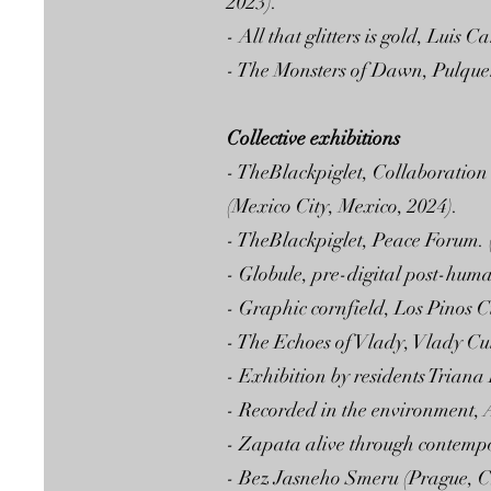
2023).
- All that glitters is gold, Lui
- The Monsters of Dawn, Pulquer
Collective exhibitions
- TheBlackpiglet, Collaboration
(Mexico City, Mexico, 2024).
- TheBlackpiglet, Peace Forum. 
- Globule, pre-digital post-hum
- Graphic cornfield, Los Pinos 
- The Echoes of Vlady, Vlady Cul
- Exhibition by residents Trian
- Recorded in the environment, A
- Zapata alive through contempo
- Bez Jasneho Smeru (Prague, C